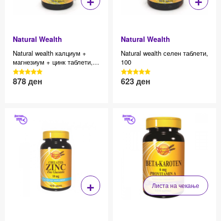
Natural Wealth
Natural Wealth
Natural wealth калциум +
Natural wealth селен таблети,
магнезиум + цинк таблети,
100
100
3040 Reviews, 4.7 average
3040 Reviews, 4.7 average
878
ден
623
ден
Effective price 12.83
Effective price 12.83
star rating
star rating
+
Листа на чекање