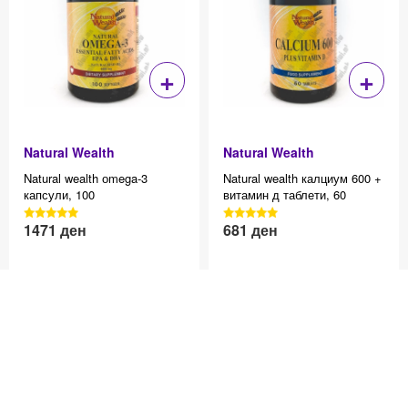
+
+
Natural Wealth
Natural Wealth
Natural wealth оmega-3
Natural wealth калциум 600 +
капсули, 100
витамин д таблети, 60
3040 Reviews, 4.7 average
3040 Reviews, 4.7 average
1471
ден
681
ден
Effective price 12.83
Effective price 12.83
star rating
star rating