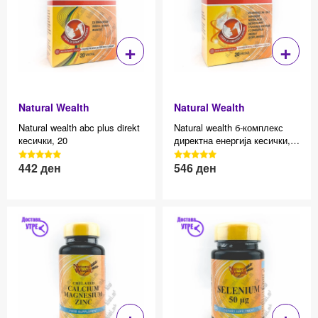
+
+
Natural Wealth
Natural Wealth
Natural wealth abc plus direkt
Natural wealth б-комплекс
кесички, 20
директна енергија кесички,
20
3040 Reviews, 4.7 average
3040 Reviews, 4.7 average
442
ден
546
ден
Effective price 12.83
Effective price 12.83
star rating
star rating
+
+