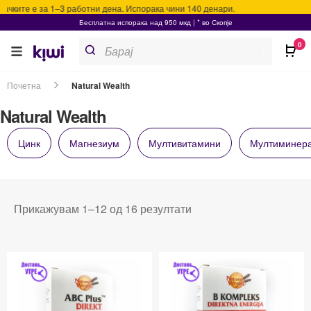
ките е за 1–3 работни дена. Испорака чини 140 денари.
Бесплатна испорака над 950 мкд | * во Скопје
Products
0
search
>
Почетна
Natural Wealth
Natural Wealth
Цинк
Магнезиум
Мултивитамини
Мултиминер
Прикажувам 1–12 од 16 резултати