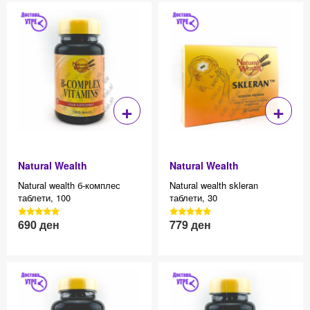
+
+
Natural Wealth
Natural Wealth
Natural wealth б-комплес
Natural wealth skleran
таблети, 100
таблети, 30
3040 Reviews, 4.7 average
3040 Reviews, 4.7 average
690
ден
779
ден
Effective price 12.83
Effective price 12.83
star rating
star rating