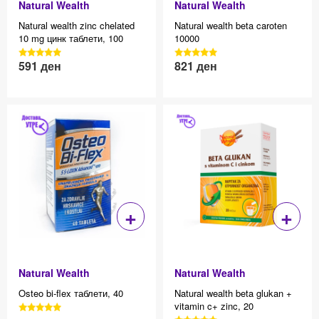
Natural Wealth
Natural Wealth
Natural wealth zinc chelated
Natural wealth beta caroten
10 mg цинк таблети, 100
10000
3040 Reviews, 4.7 average
3040 Reviews, 4.7 average
591
ден
821
ден
Effective price 12.83
Effective price 12.83
star rating
star rating
+
+
Natural Wealth
Natural Wealth
Osteo bi-flex таблети, 40
Natural wealth beta glukan +
vitamin c+ zinc, 20
3040 Reviews, 4.7 average